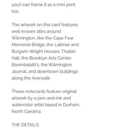
you!) can frame it as a mini print
too.
The artwork on this card features
well-known sites around
Wilmington, like the Cape Fear
Memorial Bridge, the Latimer and
Burgwin-Wright Houses, Thalian
Hall, the Brooklyn Arts Center,
Boombalatti's, the Wilmington
Journal, and downtown buildings
along the riverwalk.
These notecards feature original
artwork by a pen-and-ink and
watercolor artist based in Durham,
North Carolina.
THE DETAILS