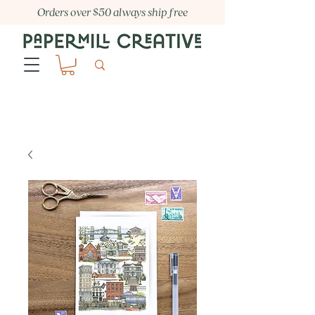
Orders over $50 always ship free