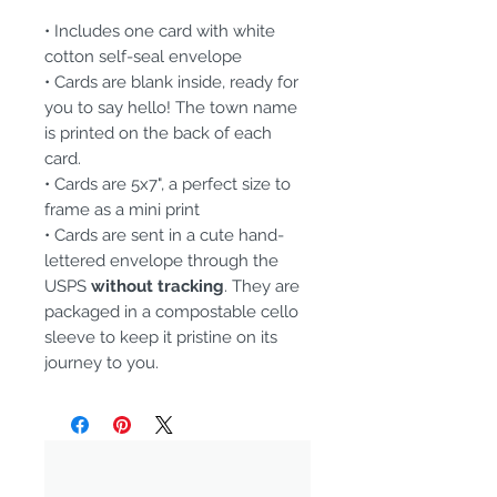
• Includes one card with white
cotton self-seal envelope
• Cards are blank inside, ready for
you to say hello! The town name
is printed on the back of each
card.
• Cards are 5x7", a perfect size to
frame as a mini print
• Cards are sent in a cute hand-
lettered envelope through the
USPS
without tracking
. They are
packaged in a compostable cello
sleeve to keep it pristine on its
journey to you.