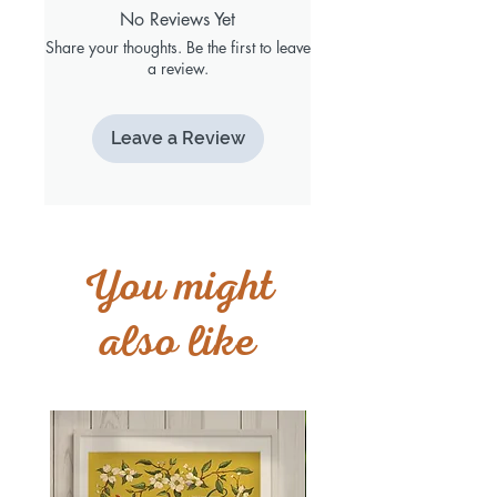
No Reviews Yet
Share your thoughts. Be the first to leave
a review.
Leave a Review
You might
also like