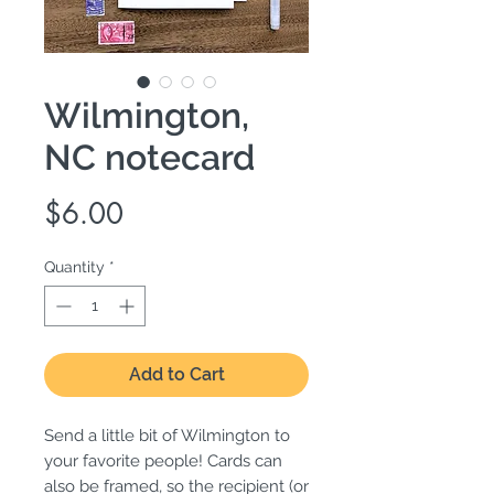
Wilmington,
NC notecard
Price
$6.00
Quantity
*
Add to Cart
Send a little bit of Wilmington to
your favorite people! Cards can
also be framed, so the recipient (or