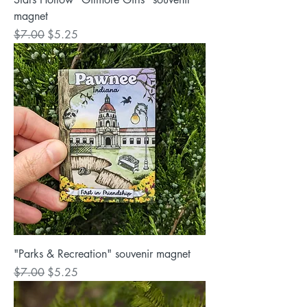
magnet
Regular Price
Sale Price
$7.00
$5.25
"Parks & Recreation" souvenir magnet
Regular Price
Sale Price
$7.00
$5.25