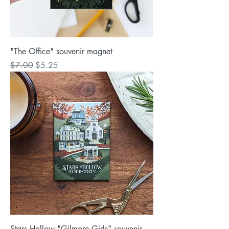
"The Office" souvenir magnet
Regular Price
Sale Price
$7.00
$5.25
Stars Hollow "Gilmore Girls" souvenir