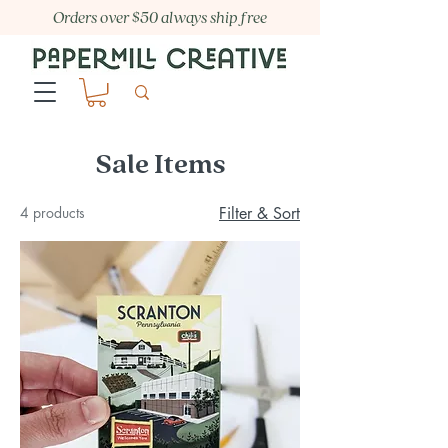
Orders over $50 always ship free
Sale Items
4 products
Filter & Sort