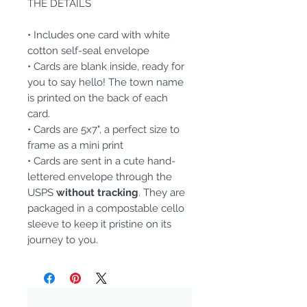
THE DETAILS
• Includes one card with white
cotton self-seal envelope
• Cards are blank inside, ready for
you to say hello! The town name
is printed on the back of each
card.
• Cards are 5x7", a perfect size to
frame as a mini print
• Cards are sent in a cute hand-
lettered envelope through the
USPS
without tracking
. They are
packaged in a compostable cello
sleeve to keep it pristine on its
journey to you.