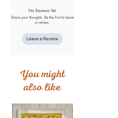
No Reviews Yet
Share your thoughts. Be the first to leave
a review.
Leave a Review
You might
also like