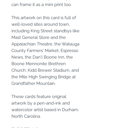
can frame it as a mini print too.
This artwork on this card is full of
well-loved sites around town,
including King Street standbys like
Mast General Store and the
Appalachian Theatre, the Watauga
County Farmers' Market, Espresso
News, the Dan'l Boone Inn, the
Boone Mennonite Brethren
Church, Kidd Brewer Stadium, and
the Mile High Swinging Bridge at
Grandfather Mountain.
These cards feature original
artwork by a pen-and-ink and
watercolor artist based in Durham,
North Carolina.