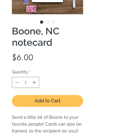
Boone, NC
notecard
Price
$6.00
Quantity
*
Add to Cart
Send a little bit of Boone to your
favorite people! Cards can also be
framed, so the recipient (or you!)