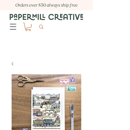
Orders over $50 always ship free