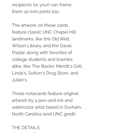
recipients (or you!) can frame
them as mini prints too.
The artwork on these cards
feature classic UNC Chapel Hill
landmarks, like the Old Well,
Wilson Library, and the Davie
Poplar, along with favorites of
college students and townies
alike, like The Baxter, Merritt's Grill,
Linda's, Sutton's Drug Store, and
Julian's.
These notecards feature original
artwork by a pen-and-ink and
watercolor artist based in Durham,
North Carolina (and UNC grad!).
THE DETAILS