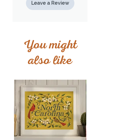
Leave a Review
You might
also like