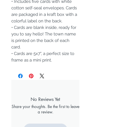
• Includes five cards with white
cotton self-seal envelopes. Cards
are packaged in a kraft box with a
colorful label on the back.
• Cards are blank inside, ready for
you to say hello! The town name
is printed on the back of each
card.
• Cards are 5x7", a perfect size to
frame as a mini print.
No Reviews Yet
Share your thoughts. Be the first to leave
a review.