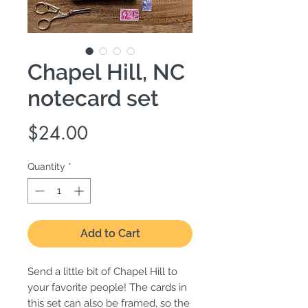
Chapel Hill, NC
notecard set
Price
$24.00
Quantity
*
Add to Cart
Send a little bit of Chapel Hill to
your favorite people! The cards in
this set can also be framed, so the