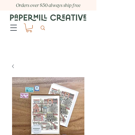
Orders over $50 always ship free