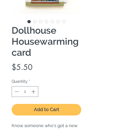
Dollhouse
Housewarming
card
Price
$5.50
Quantity
*
Add to Cart
Know someone who's got a new