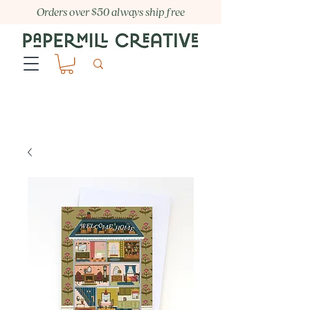
Orders over $50 always ship free