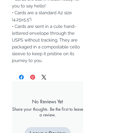
you to say hello!
• Cards are a standard A2 size
(4.25x5.5")
• Cards are sent in a cute hand-
lettered envelope through the
USPS without tracking. They are
packaged in a compostable cello
sleeve to keep it pristine on its
journey to you.
No Reviews Yet
Share your thoughts. Be the first to leave
a review.