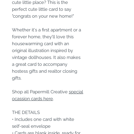
cute little place? This is the
perfect cute little card to say
"congrats on your new home!"
Whether it's a first apartment or a
forever home, they'll love this
housewarming card with an
original illustration inspired by
vintage dollhouses. It also makes
a great card to accompany
hostess gifts and realtor closing
gifts.
Shop all Papermill Creative
special
ocassion cards here
.
THE DETAILS
• Includes one card with white
self-seal envelope
• Cards are blank inside, ready for