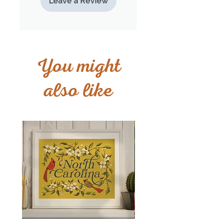
Leave a Review
You might
also like