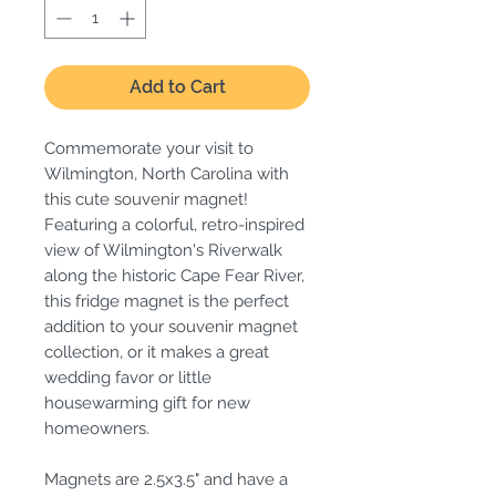
Add to Cart
Commemorate your visit to
Wilmington, North Carolina with
this cute souvenir magnet!
Featuring a colorful, retro-inspired
view of Wilmington's Riverwalk
along the historic Cape Fear River,
this fridge magnet is the perfect
addition to your souvenir magnet
collection, or it makes a great
wedding favor or little
housewarming gift for new
homeowners.
Magnets are 2.5x3.5" and have a