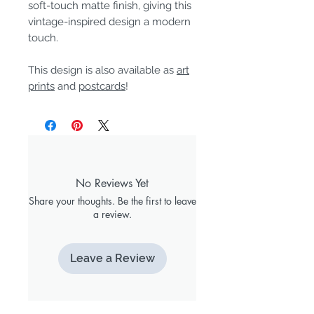
soft-touch matte finish, giving this
vintage-inspired design a modern
touch.
This design is also available as
art
prints
and
postcards
!
No Reviews Yet
Share your thoughts. Be the first to leave
a review.
Leave a Review