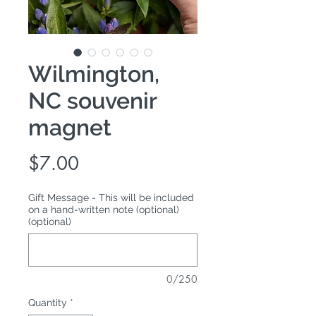
Wilmington,
NC souvenir
magnet
Price
$7.00
Gift Message - This will be included
on a hand-written note (optional)
(optional)
0/250
Quantity
*