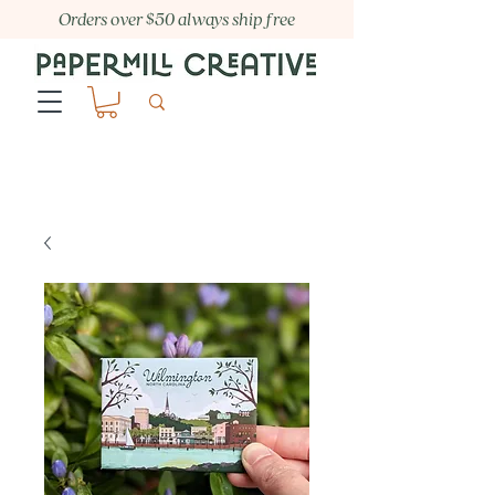
Orders over $50 always ship free