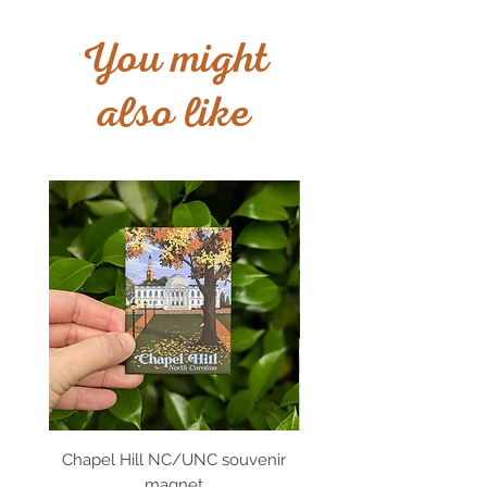
You might
also like
Chapel Hill NC/UNC souvenir
Apex, NC souvenir m
magnet