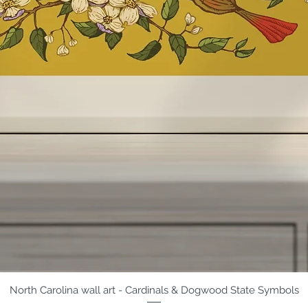
North Carolina wall art - Cardinals & Dogwood State Symbols