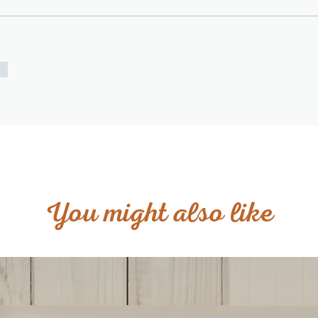
You might also like