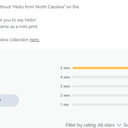
ithout "Hello from North Carolina" on the
or you to say hello!
frame as a mini print
olina collection
here.
5 stars
4 stars
3 stars
2 stars
w
1 star
Filter by rating:
All stars
So