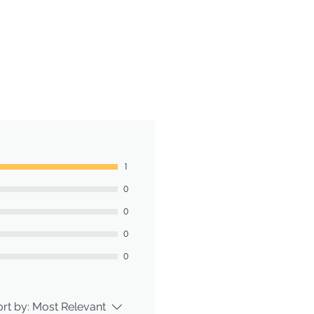
1
0
0
0
0
rt by:
Most Relevant