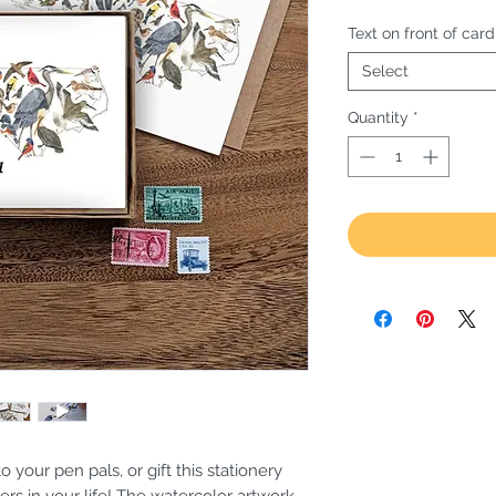
Text on front of card
Select
Quantity
*
o your pen pals, or gift this stationery