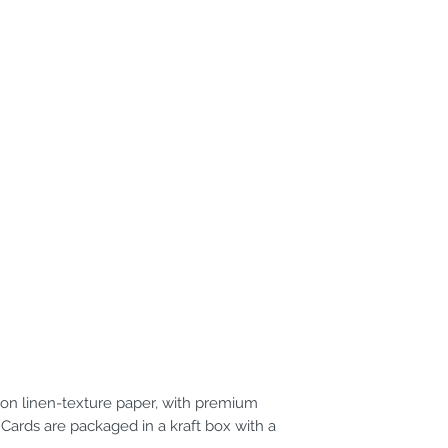
d on linen-texture paper, with premium
 Cards are packaged in a kraft box with a