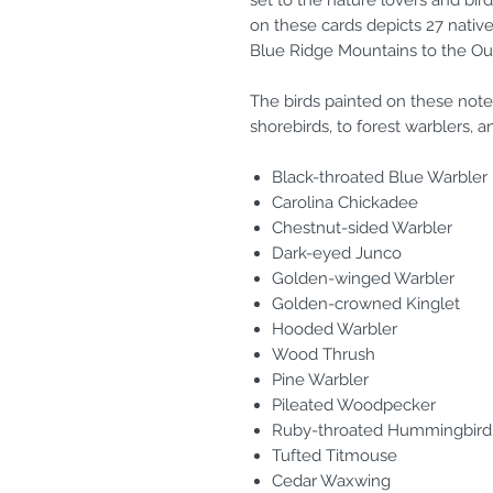
set to the nature lovers and bird
on these cards depicts 27 native
Blue Ridge Mountains to the Ou
The birds painted on these note
shorebirds, to forest warblers, a
Black-throated Blue Warbler
Carolina Chickadee
Chestnut-sided Warbler
Dark-eyed Junco
Golden-winged Warbler
Golden-crowned Kinglet
Hooded Warbler
Wood Thrush
Pine Warbler
Pileated Woodpecker
Ruby-throated Hummingbird
Tufted Titmouse
Cedar Waxwing