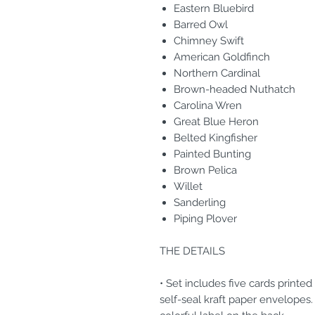
Eastern Bluebird
Barred Owl
Chimney Swift
American Goldfinch
Northern Cardinal
Brown-headed Nuthatch
Carolina Wren
Great Blue Heron
Belted Kingfisher
Painted Bunting
Brown Pelica
Willet
Sanderling
Piping Plover
THE DETAILS
• Set includes five cards printe
self-seal kraft paper envelopes.