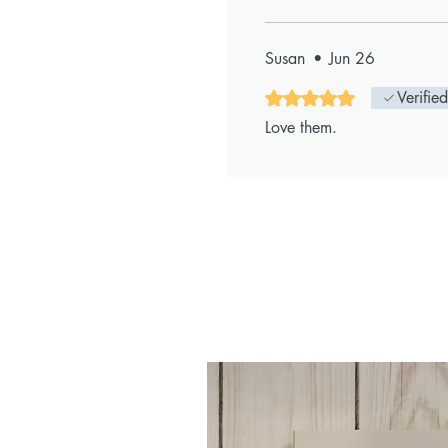
Susan
•
Jun 26
Rated 5 out of 5 stars.
Verified
Love them.