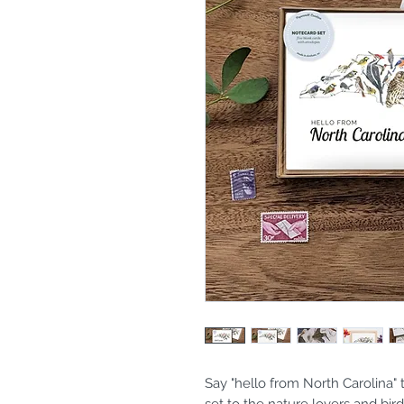
Say "hello from North Carolina" t