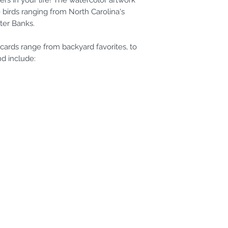
ers in your life! The watercolor artwork
 birds ranging from North Carolina's
ter Banks.
cards range from backyard favorites, to
nd include: