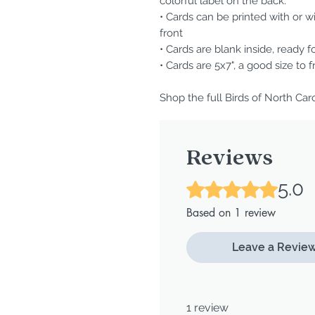
colorful label on the back.
• Cards can be printed with or w
front
• Cards are blank inside, ready f
• Cards are 5x7", a good size to 
Shop the full Birds of North Car
Reviews
5.0
Rated 5 out of 5 stars.
Based on 1 review
Leave a Revie
1 review