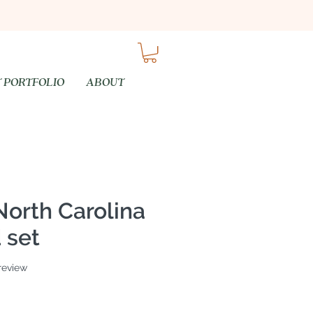
 PORTFOLIO
ABOUT
North Carolina
 set
f five stars based on 1 review
 review
e