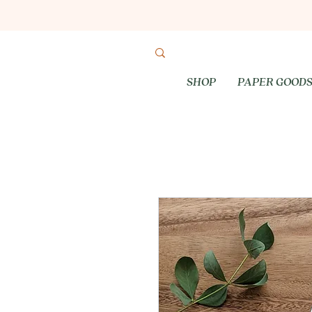
SHOP
PAPER GOOD