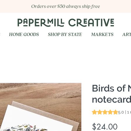
Orders over $50 always ship free
S
HOME GOODS
SHOP BY STATE
MARKETS
ART
Birds of 
notecard
Rating is 5.0 out o
5.0 | 1
Pric
$24.00