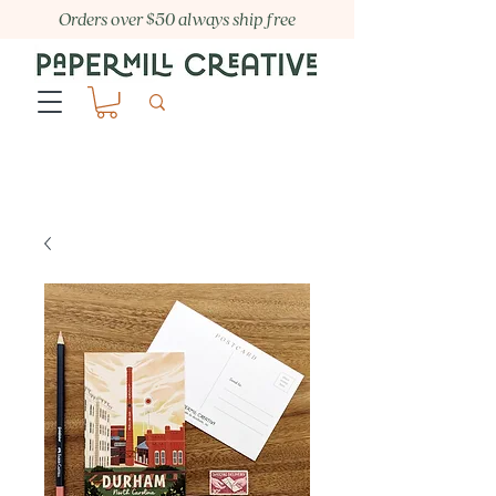
Orders over $50 always ship free