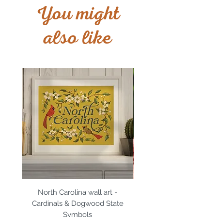
You might
also like
North Carolina wall art -
North Carolina magn
Cardinals & Dogwood State
Cardinals & Dogwood 
Symbols