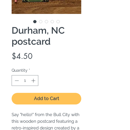
Durham, NC
postcard
Price
$4.50
Quantity
*
Add to Cart
Say "hello!" from the Bull City with
this wooden postcard featuring a
retro-inspired design created by a