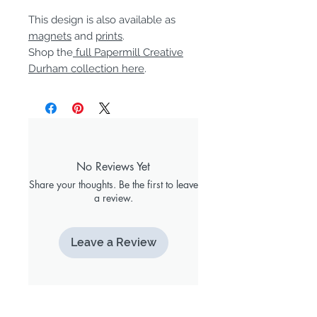
This design is also available as
magnets
and
prints
.
Shop the
full Papermill Creative
Durham collection here
.
No Reviews Yet
Share your thoughts. Be the first to leave
a review.
Leave a Review