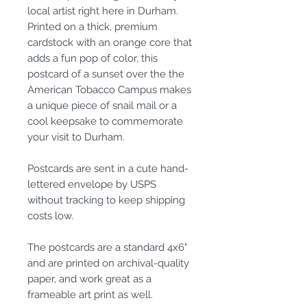
local artist right here in Durham.
Printed on a thick, premium
cardstock with an orange core that
adds a fun pop of color, this
postcard of a sunset over the the
American Tobacco Campus makes
a unique piece of snail mail or a
cool keepsake to commemorate
your visit to Durham.
Postcards are sent in a cute hand-
lettered envelope by USPS
without tracking to keep shipping
costs low.
The postcards are a standard 4x6"
and are printed on archival-quality
paper, and work great as a
frameable art print as well.