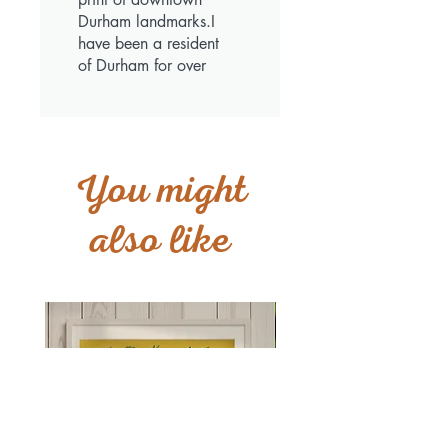
Durham landmarks.I
have been a resident
of Durham for over
40 years and love
having this print in
my house.It is a very
unique piece.
You might
also like