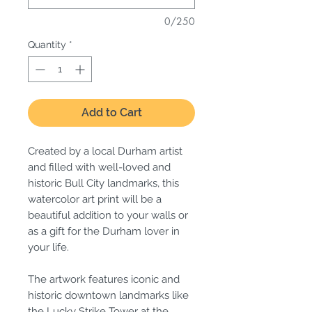
0/250
Quantity
*
Add to Cart
Created by a local Durham artist
and filled with well-loved and
historic Bull City landmarks, this
watercolor art print will be a
beautiful addition to your walls or
as a gift for the Durham lover in
your life.
The artwork features iconic and
historic downtown landmarks like
the Lucky Strike Tower at the