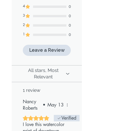
4
0
3
0
2
0
1
0
Leave a Review
All stars, Most
Relevant
1 review
Nancy
•
May 13
Roberts
Rated 5 out of 5 stars.
Verified
I love this watercolor
print of downtown