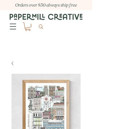
Orders over $50 always ship free