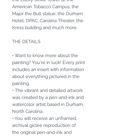
American Tobacco Campus, the
Major the Bull statue, the Durham
Hotel, DPAC, Carolina Theater, the
Kress building and much more.
THE DETAILS
• Want to know more about the
painting? You're in luck! Every print
includes an insert with information
about everything pictured in the
painting.
• The vibrant and detailed artwork
was created by a pen-and-ink and
watercolor artist based in Durham,
North Carolina.
• You will receive an unframed,
archival giclée reproduction of
the original pen-and-ink and