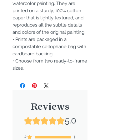
watercolor painting. They are
printed on a sturdy, 100% cotton
paper that is lightly textured, and
reproduces all the subtle details
and colors of the original painting.
• Prints are packaged in a
compostable cellophane bag with
cardboard backing.
• Choose from two ready-to-frame
sizes.
Reviews
5.0
Rated 5 out of 5 stars.
5
1