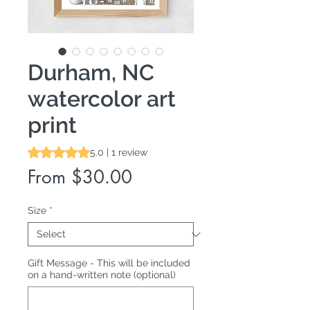
Durham, NC
watercolor art
print
Rating is 5.0 out of five stars based on 1 review
5.0 | 1 review
Sale
From
$30.00
Price
Size
*
Gift Message - This will be included
on a hand-written note (optional)