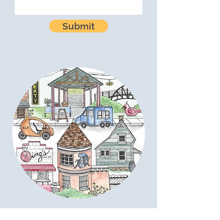
Submit