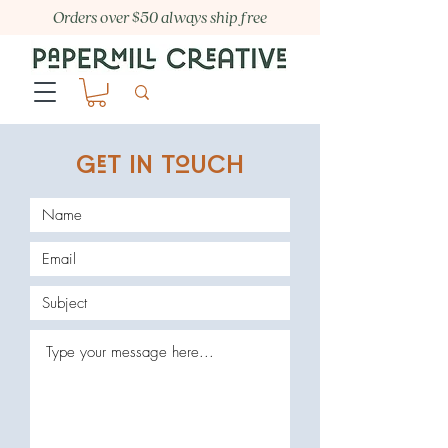
Orders over $50 always ship free
GT IN TUCH